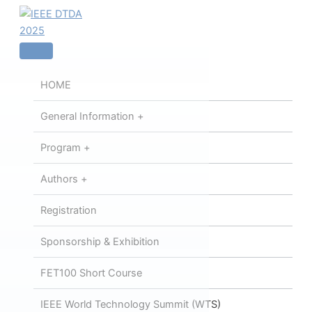
内
容
を
ス
キ
HOME
ッ
プ
General Information +
Program +
Authors +
Registration
Sponsorship & Exhibition
FET100 Short Course
IEEE World Technology Summit (WTS)