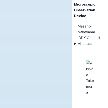
Microscopic
Observation
Device
Masano
Nakayama
IDDK Co., Ltd.
Abstract