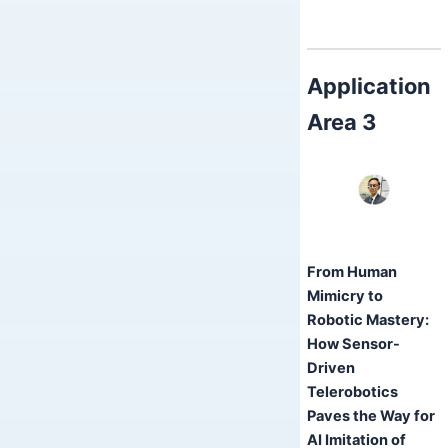
Application
Area 3
From Human
Mimicry to
Robotic Mastery:
How Sensor-
Driven
Telerobotics
Paves the Way for
AI Imitation of