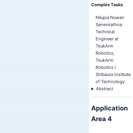
Complex Tasks
Nilupul Nuwan
Senevirathna
Technical
Engineer at
TsukArm
Robotics,
TsukArm
Robotics /
Shibaura Institute
of Technology
Abstract
Application
Area 4