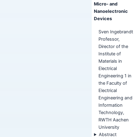
Micro- and
Nanoelectronic
Devices
Sven Ingebrandt
Professor,
Director of the
Institute of
Materials in
Electrical
Engineering 1 in
the Faculty of
Electrical
Engineering and
Information
Technology,
RWTH Aachen
University
Abstract