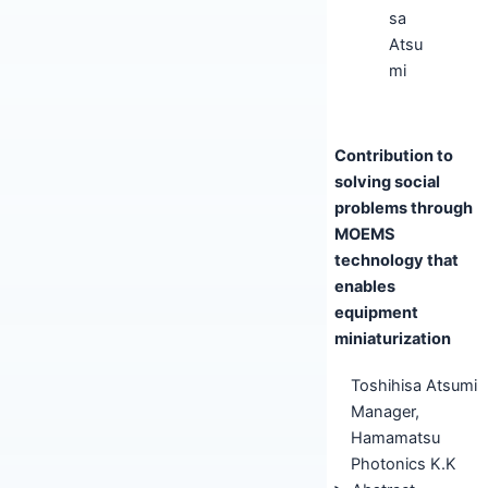
Contribution to
solving social
problems through
MOEMS
technology that
enables
equipment
miniaturization
Toshihisa Atsumi
Manager,
Hamamatsu
Photonics K.K