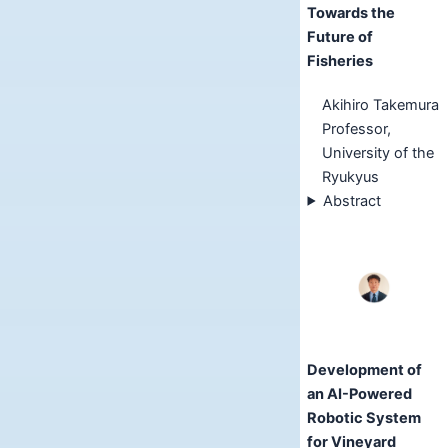
Towards the
Future of
Fisheries
Akihiro Takemura
Professor,
University of the
Ryukyus
Abstract
Development of
an AI-Powered
Robotic System
for Vineyard