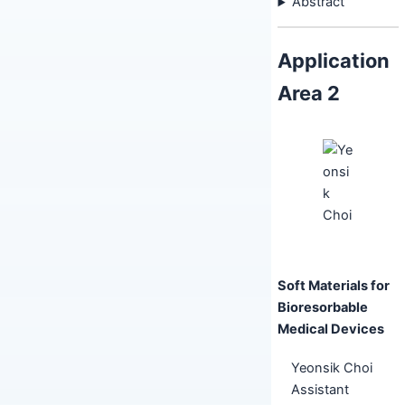
Abstract
Application
Area 2
Soft Materials for
Bioresorbable
Medical Devices
Yeonsik Choi
Assistant