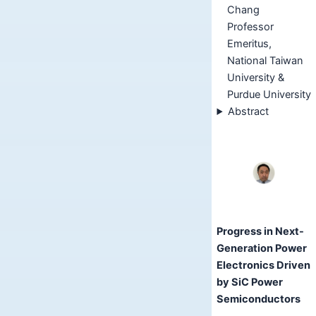
Chang
Professor
Emeritus,
National Taiwan
University &
Purdue University
Abstract
Progress in Next-
Generation Power
Electronics Driven
by SiC Power
Semiconductors