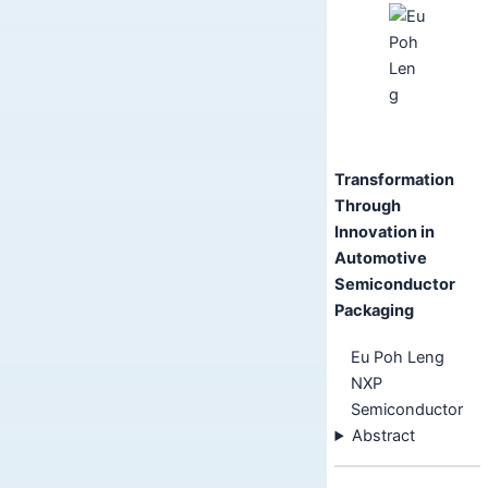
Transformation
Through
Innovation in
Automotive
Semiconductor
Packaging
Eu Poh Leng
NXP
Semiconductor
Abstract