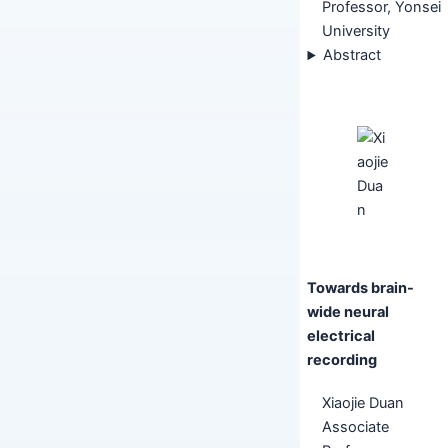
Professor, Yonsei
University
Abstract
Towards brain-
wide neural
electrical
recording
Xiaojie Duan
Associate