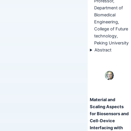
Professor,
Department of
Biomedical
Engineering,
College of Future
technology,
Peking University
Abstract
Material and
Scaling Aspects
for Biosensors and
Cell-Device
Interfacing with