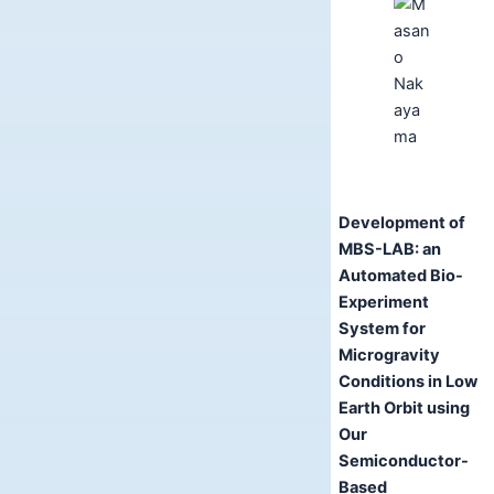
Development of
MBS-LAB: an
Automated Bio-
Experiment
System for
Microgravity
Conditions in Low
Earth Orbit using
Our
Semiconductor-
Based