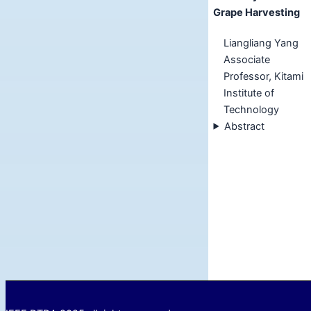
Grape Harvesting
Liangliang Yang
Associate
Professor, Kitami
Institute of
Technology
Abstract