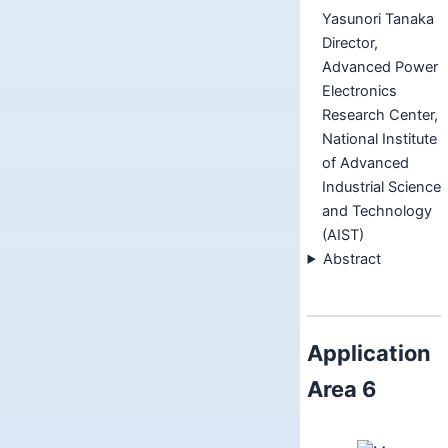
Yasunori Tanaka
Director,
Advanced Power
Electronics
Research Center,
National Institute
of Advanced
Industrial Science
and Technology
(AIST)
Abstract
Application
Area 6