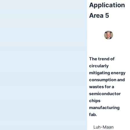
Application
Area 5
The trend of
circularly
mitigating energy
consumption and
wastes for a
semiconductor
chips
manufacturing
fab.
Luh-Maan