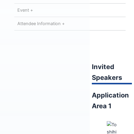
Event +
Attendee Information +
Invited
Speakers
Application
Area 1