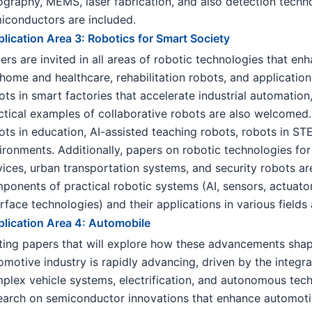
hography, MEMS, laser fabrication, and also detection techno
iconductors are included.
lication Area 3: Robotics for Smart Society
ers are invited in all areas of robotic technologies that enha
 home and healthcare, rehabilitation robots, and application
ots in smart factories that accelerate industrial automation
ctical examples of collaborative robots are also welcomed.
ots in education, AI-assisted teaching robots, robots in S
ironments. Additionally, papers on robotic technologies for 
vices, urban transportation systems, and security robots a
ponents of practical robotic systems (AI, sensors, actuator
erface technologies) and their applications in various field
lication Area 4: Automobile
iting papers that will explore how these advancements sha
omotive industry is rapidly advancing, driven by the integ
plex vehicle systems, electrification, and autonomous tech
earch on semiconductor innovations that enhance automotive 