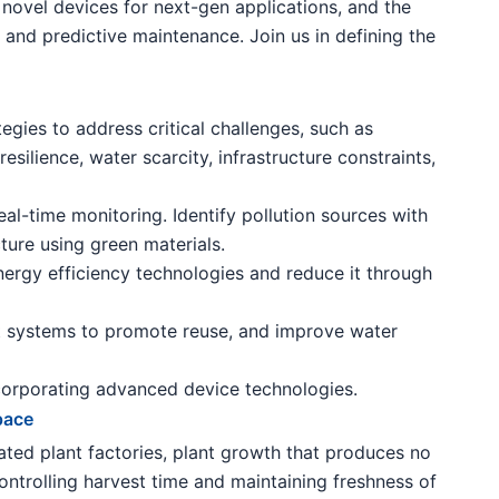
novel devices for next-gen applications, and the
 and predictive maintenance. Join us in defining the
gies to address critical challenges, such as
esilience, water scarcity, infrastructure constraints,
al-time monitoring. Identify pollution sources with
cture using green materials.
rgy efficiency technologies and reduce it through
systems to promote reuse, and improve water
ncorporating advanced device technologies.
pace
mated plant factories, plant growth that produces no
controlling harvest time and maintaining freshness of