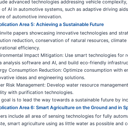
lude advanced technologies addressing vehicle complexity, 
e of AI in automotive systems, such as adaptive driving aids
ure of automotive innovation.
lication Area 5: Achieving a Sustainable Future
invite papers showcasing innovative technologies and strate
lution reduction, conservation of natural resources, climate r
rational efficiency.
ironmental Impact Mitigation: Use smart technologies for re
a analysis software and AI, and build eco-friendly infrastru
rgy Consumption Reduction: Optimize consumption with ene
ovative ideas and engineering solutions.
er Risk Management: Develop water resource management 
lity with purification technologies.
 goal is to lead the way towards a sustainable future by i
lication Area 6: Smart Agriculture on the Ground and in S
ers include all area of sensing technologies for fully auto
te, smart agriculture using as little water as possible and 