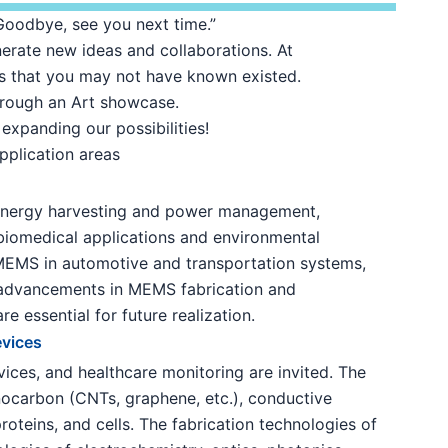
“Goodbye, see you next time.”
erate new ideas and collaborations. At
ies that you may not have known existed.
hrough an Art showcase.
expanding our possibilities!
pplication areas
, energy harvesting and power management,
biomedical applications and environmental
 MEMS in automotive and transportation systems,
 advancements in MEMS fabrication and
e essential for future realization.
evices
vices, and healthcare monitoring are invited. The
nocarbon (CNTs, graphene, etc.), conductive
oteins, and cells. The fabrication technologies of