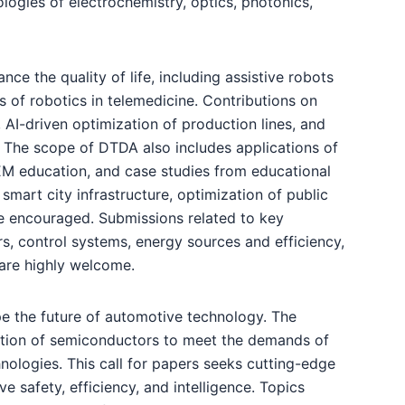
logies of electrochemistry, optics, photonics,
nce the quality of life, including assistive robots
s of robotics in telemedicine. Contributions on
, AI-driven optimization of production lines, and
 The scope of DTDA also includes applications of
TEM education, and case studies from educational
smart city infrastructure, optimization of public
re encouraged. Submissions related to key
s, control systems, energy sources and efficiency,
s are highly welcome.
pe the future of automotive technology. The
ration of semiconductors to meet the demands of
nologies. This call for papers seeks cutting-edge
safety, efficiency, and intelligence. Topics