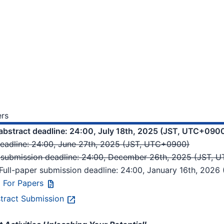
ers
abstract deadline: 24:00, July 18th, 2025 (JST, UTC+090
deadline: 24:00, June 27th, 2025 (JST, UTC+0900)
r submission deadline: 24:00, December 26th, 2025 (JST,
Full-paper submission deadline: 24:00, January 16th, 202
l For Papers
tract Submission