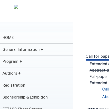
内
容
を
ス
キ
ッ
HOME
プ
General Information +
Call for pap
Program +
Extended 
Abstract 
Authors +
Full-pape
Extended
Registration
Cal
Abs
Sponsorship & Exhibition