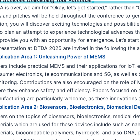
Activities Unleashing Your Potential!
is over, we aim for “Okay, let’s get started,” rather than 
and pitches will be held throughout the conference to gen
tion, you will discover exciting technologies and possibilit
so plan an attempt to experience technological advances t
provide you with an opportunity for emergence. Let’s start 
resentation at DTDA 2025 are invited in the following the a
lication Area 1: Unleashing Power of MEMS
ers include practical MEMS and their applications for IoT
sumer electronics, telecommunications and 5G, as well as 
itoring. Contributions are also encouraged on the role of
re they enhance safety and efficiency. Papers focused on
ufacturing are particularly welcome, as these innovations ar
lication Area 2: Biosensors, Bioelectronics, Biomedical D
ers on the topics of biosensors, bioelectronics, medical de
erials which are used for these devices include such as na
erials, biocompatible polymers, hydrogels, and also DNA, pr