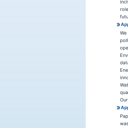
inc
rol
fut
App
We 
pol
ope
Env
dat
Ene
inn
Wat
qua
Our
App
Pap
was