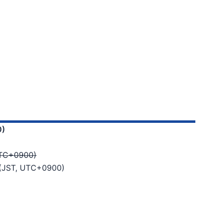
0)
 UTC+0900)
6 (JST, UTC+0900)