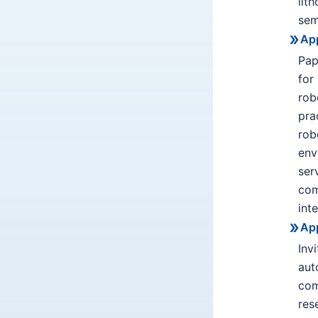
lit
sem
App
Pap
for
rob
pra
rob
env
ser
com
int
App
Inv
aut
com
res