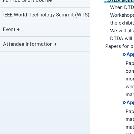
FET100 Short Course
DTDA Event 
When DTDA 
IEEE World Technology Summit (WTS)
Workshops 
the exhibi
Event +
We will al
DTDA will 
Attendee Information +
Papers for p
App
Pap
con
mon
whe
man
App
Pap
mat
mat